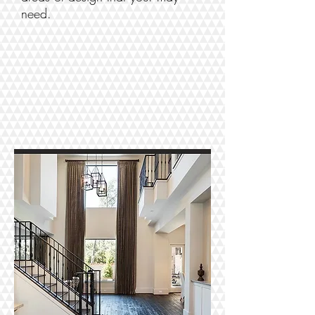
need.