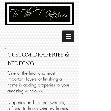
custom draperies &
Bedding
One of the final and most
important layers of finishing a
home is adding draperies to your
amazing windows.
Draperies add texture, warmth,
softness to harsh window frames