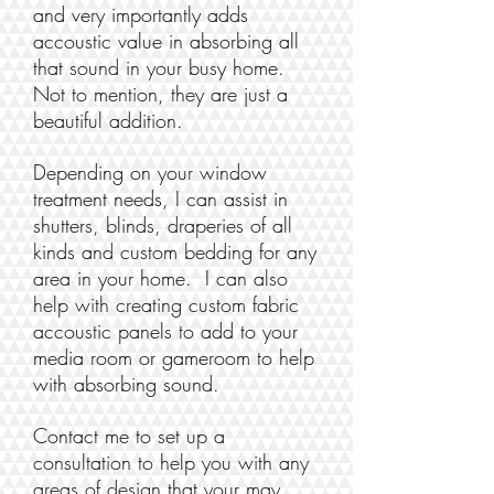
and very importantly adds
accoustic value in absorbing all
that sound in your busy home.
Not to mention, they are just a
beautiful addition.
Depending on your window
treatment needs, I can assist in
shutters, blinds, draperies of all
kinds and custom bedding for any
area in your home. I can also
help with creating custom fabric
accoustic panels to add to your
media room or gameroom to help
with absorbing sound.
Contact me to set up a
consultation to help you with any
areas of design that your may